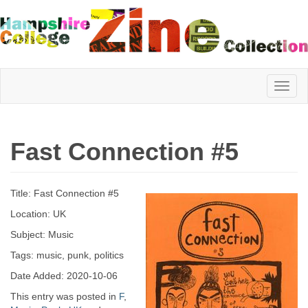
Hampshire
Fast Connection #5
College
Title: Fast Connection #5
Zine
Location: UK
Subject: Music
Tags: music, punk, politics
Collection
Date Added: 2020-10-06
This entry was posted in
F
,