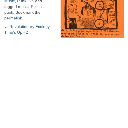
Music
,
Punk
,
UK
and
tagged
music
,
Politics
,
punk
. Bookmark the
permalink
.
Post
←
Revolutionary Ecology
Time’s Up #2
→
navigation