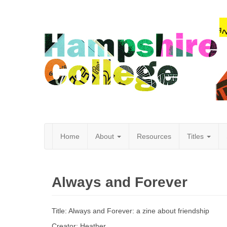
Home
About
Resources
Titles
Hampshire
Always and Forever
College
Title: Always and Forever: a zine about friendship
Creator: Heather