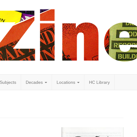
Subjects
Decades
Locations
HC Library