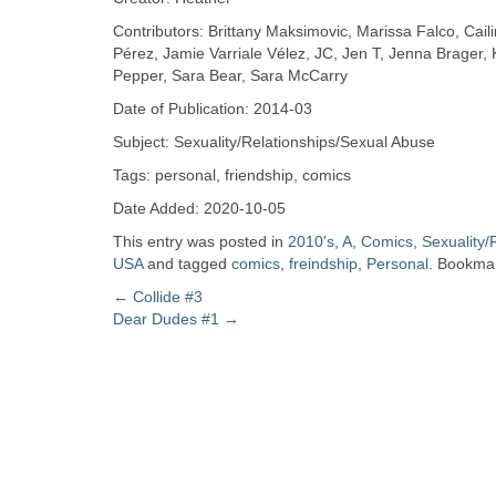
Zine
Contributors: Brittany Maksimovic, Marissa Falco, Cail
Pérez, Jamie Varriale Vélez, JC, Jen T, Jenna Brager, K,
Pepper, Sara Bear, Sara McCarry
Collection
Date of Publication: 2014-03
Subject: Sexuality/Relationships/Sexual Abuse
Tags: personal, friendship, comics
Date Added: 2020-10-05
This entry was posted in
2010's
,
A
,
Comics
,
Sexuality/
USA
and tagged
comics
,
freindship
,
Personal
. Bookma
Post
←
Collide #3
Dear Dudes #1
→
navigation