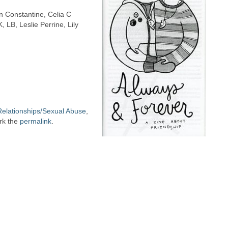
in Constantine, Celia C
 LB, Leslie Perrine, Lily
Relationships/Sexual Abuse
,
rk the
permalink
.