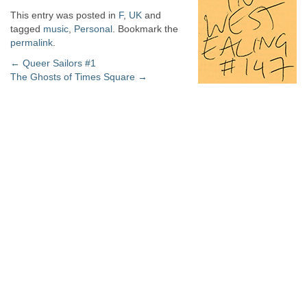
This entry was posted in
F
,
UK
and
tagged
music
,
Personal
. Bookmark the
permalink
.
Post
←
Queer Sailors #1
The Ghosts of Times Square
→
navigation