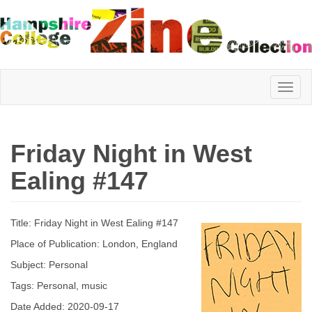
Hampshire
Friday Night in West
College
Ealing #147
Zine
Title: Friday Night in West Ealing #147
Place of Publication: London, England
Collection
Subject: Personal
Tags: Personal, music
Date Added: 2020-09-17