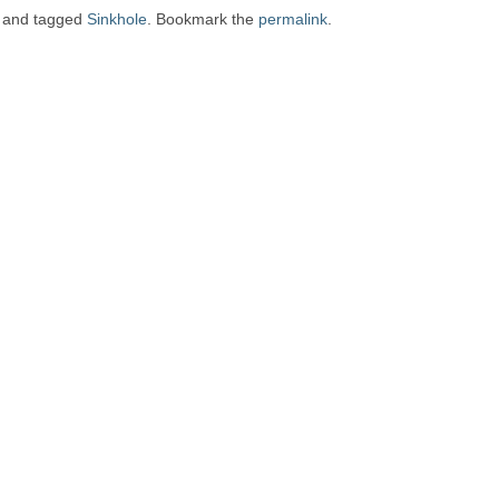
and tagged
Sinkhole
. Bookmark the
permalink
.