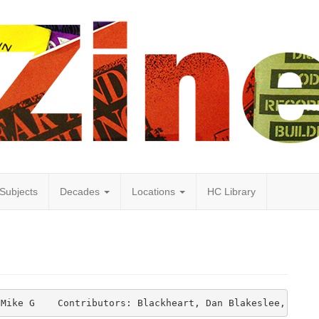
Subjects
Decades
Locations
HC Library
 Mike G    Contributors: Blackheart, Dan Blakeslee, Mars