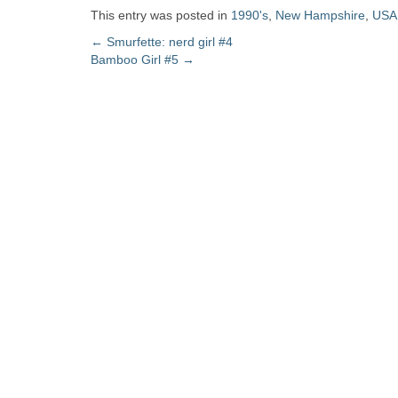
Zine
This entry was posted in
1990's
,
New Hampshire
,
USA
Post
←
Smurfette: nerd girl #4
Bamboo Girl #5
→
Collection
navigation