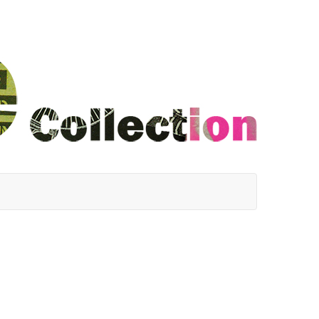
ha Cole, Jim Hildreth, Mike Knothnagel, John LeBlanc, Te