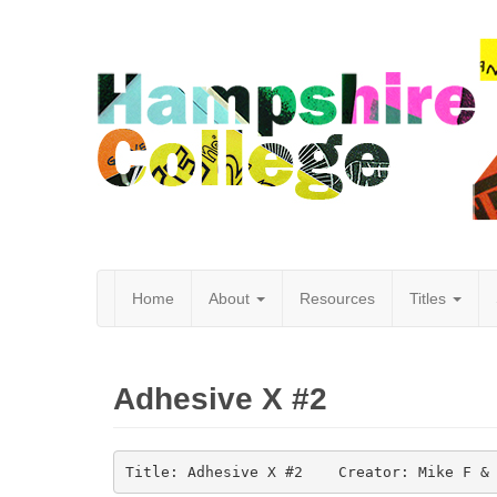
Home
About
Resources
Titles
Hampshire
Adhesive X #2
College
Title: Adhesive X #2    Creator: Mike F &