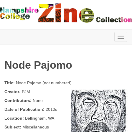
Hampshire
Node Pajomo
College
Title:
Node Pajomo (not numbered)
Zine
Creator:
PJM
Contributors:
None
Date of Publication:
2010s
Collection
Location:
Bellingham, WA
Subject:
Miscellaneous