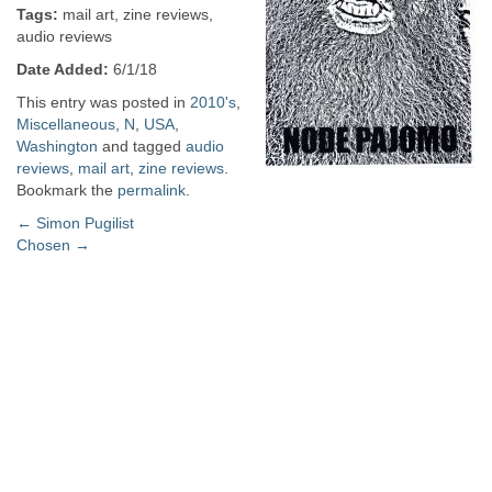
Tags:
mail art, zine reviews,
audio reviews
Date Added:
6/1/18
This entry was posted in
2010's
,
Miscellaneous
,
N
,
USA
,
Washington
and tagged
audio
reviews
,
mail art
,
zine reviews
.
Bookmark the
permalink
.
Post
←
Simon Pugilist
Chosen
→
navigation