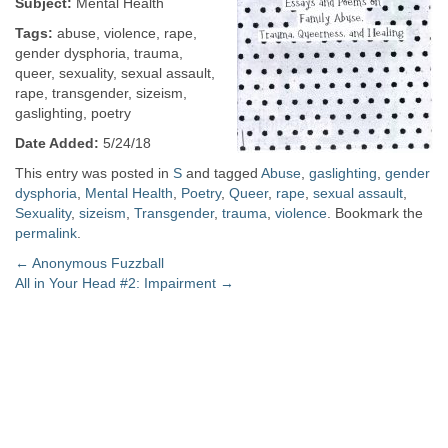
Subject:
Mental Health
Tags:
abuse, violence, rape,
gender dysphoria, trauma,
queer, sexuality, sexual assault,
rape, transgender, sizeism,
gaslighting, poetry
Date Added:
5/24/18
This entry was posted in
S
and tagged
Abuse
,
gaslighting
,
gender
dysphoria
,
Mental Health
,
Poetry
,
Queer
,
rape
,
sexual assault
,
Sexuality
,
sizeism
,
Transgender
,
trauma
,
violence
. Bookmark the
permalink
.
Post
←
Anonymous Fuzzball
All in Your Head #2: Impairment
→
navigation