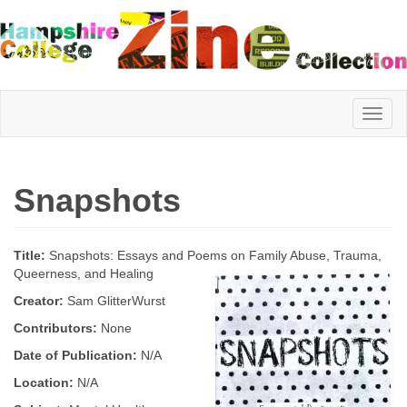
Hampshire
Snapshots
College
Title:
Snapshots: Essays and Poems on Family Abuse, Trauma,
Zine
Queerness, and Healing
Creator:
Sam GlitterWurst
Contributors:
None
Collection
Date of Publication:
N/A
Location:
N/A