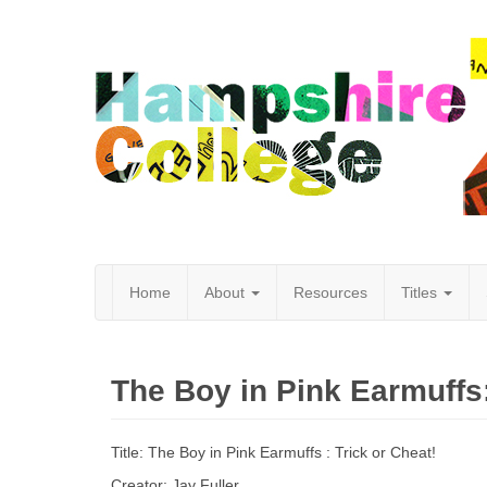
Home
About
Resources
Titles
Hampshire
The Boy in Pink Earmuffs:
College
Title: The Boy in Pink Earmuffs : Trick or Cheat!
Creator: Jay Fuller