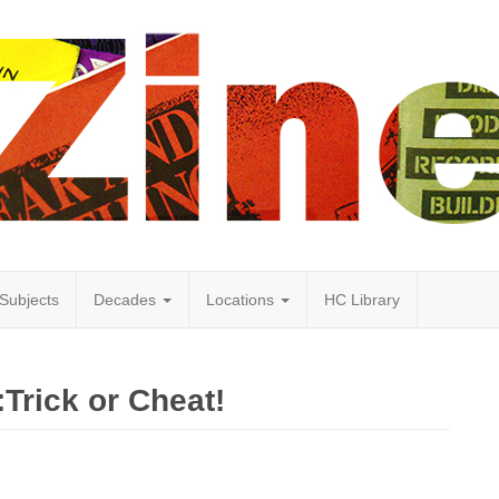
Subjects
Decades
Locations
HC Library
Trick or Cheat!