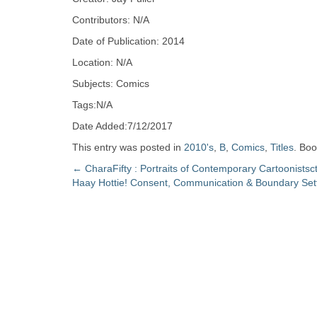
Zine
Contributors: N/A
Date of Publication: 2014
Collection
Location: N/A
Subjects: Comics
Tags:N/A
Date Added:7/12/2017
This entry was posted in
2010's
,
B
,
Comics
,
Titles
. Bo
Post
←
CharaFifty : Portraits of Contemporary Cartoonistsc
Haay Hottie! Consent, Communication & Boundary Set
navigation