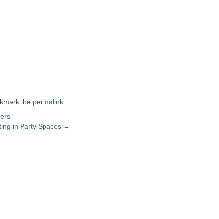
okmark the
permalink
.
ters
ting in Party Spaces
→