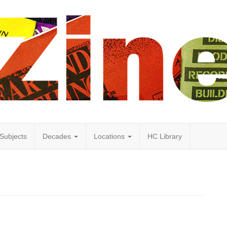
Subjects
Decades
Locations
HC Library