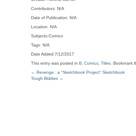
Zine
Contributors: N/A
Date of Publication: N/A
Collection
Location: N/A
Subjects:Comics
Tags: N/A
Date Added:7/12/2017
This entry was posted in
B
,
Comics
,
Titles
. Bookmark 
Post
←
Revenge : a “Sketchbook Project” Sketchbook
Tough Biddies
→
navigation