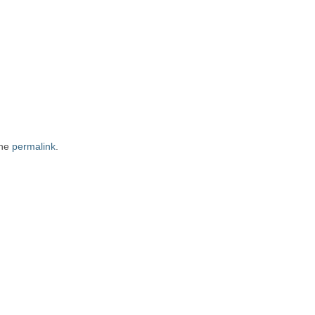
the
permalink
.