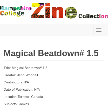
Hampshire
Magical Beatdown# 1.5
College
Title: Magical Beatdown# 1.5
Zine
Creator: Jenn Woodall
Contributors:N/A
Date of Publication: N/A
Collection
Location:Toronto, Canada
Subjects:Comics