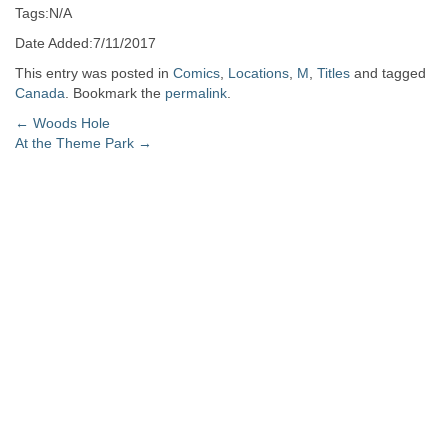
Tags:N/A
Date Added:7/11/2017
This entry was posted in
Comics
,
Locations
,
M
,
Titles
and tagged
Canada
. Bookmark the
permalink
.
Post
←
Woods Hole
At the Theme Park
→
navigation