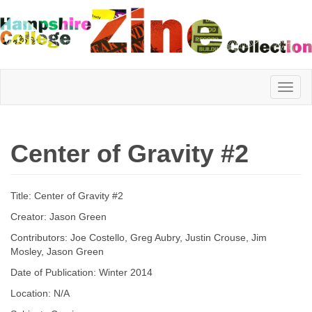
Hampshire
Center of Gravity #2
College
Title: Center of Gravity #2
Zine
Creator: Jason Green
Contributors: Joe Costello, Greg Aubry, Justin Crouse, Jim
Mosley, Jason Green
Collection
Date of Publication: Winter 2014
Location: N/A