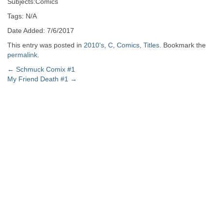
Subjects:Comics
Tags: N/A
Date Added: 7/6/2017
This entry was posted in
2010's
,
C
,
Comics
,
Titles
. Bookmark the
permalink
.
Post
←
Schmuck Comix #1
My Friend Death #1
→
navigation