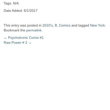
Tags: N/A
Date Added: 6/1/2017
This entry was posted in
2010's
,
B
,
Comics
and tagged
New York
.
Bookmark the
permalink
.
Post
←
Psychotronic Comix #1
Raw Power # 2
→
navigation