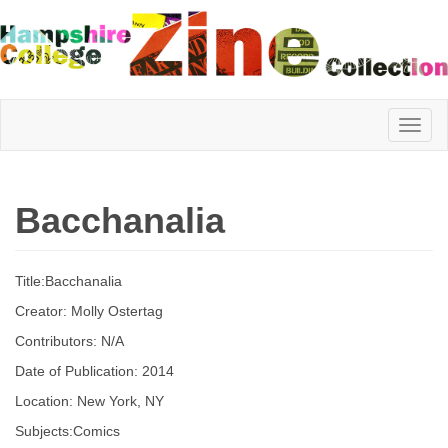
Hampshire
Bacchanalia
College
Title:Bacchanalia
Zine
Creator: Molly Ostertag
Contributors: N/A
Date of Publication: 2014
Collection
Location: New York, NY
Subjects:Comics