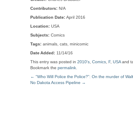
Zine
Contributors:
N/A
Publication Date:
April 2016
Collection
Location:
USA
Subjects:
Comics
Tags:
animals, cats, minicomic
Date Added:
11/14/16
This entry was posted in
2010's
,
Comics
,
F
,
USA
and t
Bookmark the
permalink
.
Post
←
“Who Will Police the Police?”: On the murder of Walt
No Dakota Access Pipeline
→
navigation