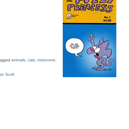
agged
animals
,
cats
,
minicomic
.
er Scott