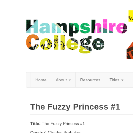
Home
About
Resources
Titles
Hampshire
The Fuzzy Princess #1
College
Title:
The Fuzzy Princess #1
Creator:
Charles Brubaker