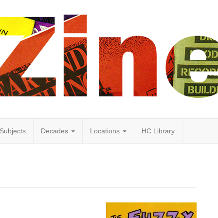
Subjects
Decades
Locations
HC Library