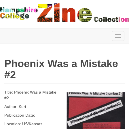
Hampshire
Phoenix Was a Mistake
College
#2
Zine
Title: Phoenix Was a Mistake
#2
Author: Kurt
Collection
Publication Date:
Location: US/Kansas