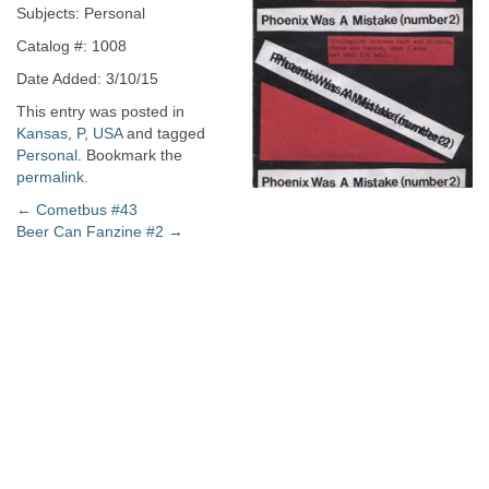
Subjects: Personal
Catalog #: 1008
Date Added: 3/10/15
This entry was posted in
Kansas
,
P
,
USA
and tagged
Personal
. Bookmark the
permalink
.
Post
←
Cometbus #43
Beer Can Fanzine #2
→
navigation