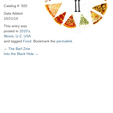
Catalog #: 920
Date Added:
10/21/14
This entry was
posted in
2010's
,
Illinois
,
U-Z
,
USA
and tagged
Food
. Bookmark the
permalink
.
Post
←
The Barf Zine
Into the Black Hole
→
navigation