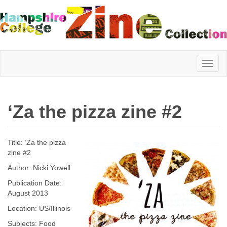
Hampshire
‘Za the pizza zine #2
College
Title: ‘Za the pizza
Zine
zine #2
Author: Nicki Yowell
Publication Date:
Collection
August 2013
Location: US/Illinois
Subjects: Food