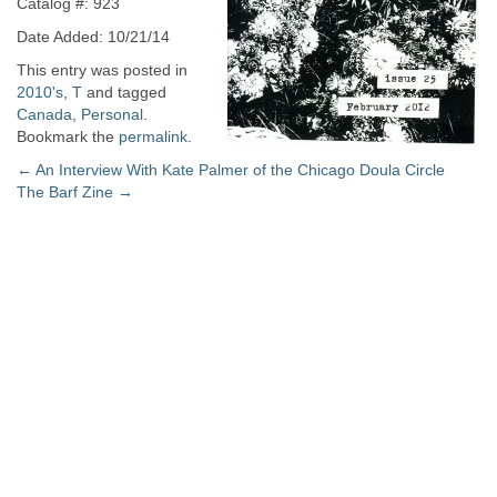
Catalog #: 923
Date Added: 10/21/14
This entry was posted in
2010's
,
T
and tagged
Canada
,
Personal
.
Bookmark the
permalink
.
Post
←
An Interview With Kate Palmer of the Chicago Doula Circle
The Barf Zine
→
navigation