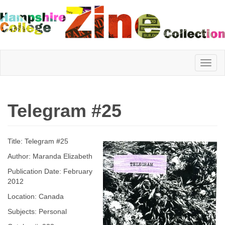
Hampshire
Telegram #25
College
Title: Telegram #25
Zine
Author: Maranda Elizabeth
Publication Date: February
2012
Collection
Location: Canada
Subjects: Personal