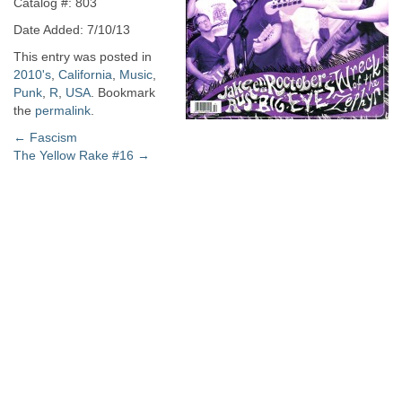
Catalog #: 803
Date Added: 7/10/13
This entry was posted in
2010's
,
California
,
Music
,
Punk
,
R
,
USA
. Bookmark
the
permalink
.
Post
←
Fascism
The Yellow Rake #16
→
navigation