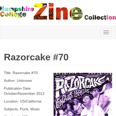
Hampshire
Razorcake #70
College
Title: Razorcake #70
Zine
Author: Unknown
Publication Date:
October/November 2012
Collection
Location: US/California
Subjects: Punk, Music