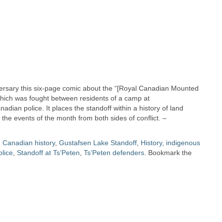
iversary this six-page comic about the “[Royal Canadian Mounted
) which was fought between residents of a camp at
dian police. It places the standoff within a history of land
the events of the month from both sides of conflict. –
d
Canadian history
,
Gustafsen Lake Standoff
,
History
,
indigenous
lice
,
Standoff at Ts’Peten
,
Ts’Peten defenders
. Bookmark the