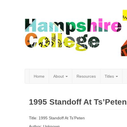
Home
About
Resources
Titles
Hampshire
1995 Standoff At Ts’Peten
College
Title: 1995 Standoff At Ts’Peten
Author: Unknown