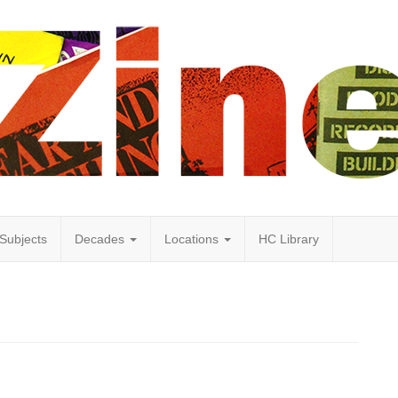
Subjects
Decades
Locations
HC Library