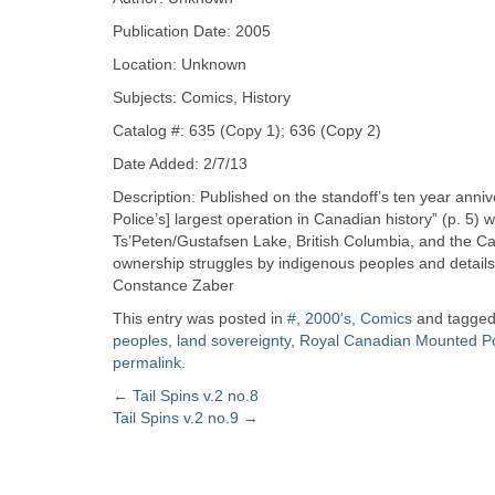
Zine
Publication Date: 2005
Location: Unknown
Collection
Subjects: Comics, History
Catalog #: 635 (Copy 1); 636 (Copy 2)
Date Added: 2/7/13
Description: Published on the standoff’s ten year ann
Police’s] largest operation in Canadian history” (p. 5
Ts’Peten/Gustafsen Lake, British Columbia, and the Cana
ownership struggles by indigenous peoples and details 
Constance Zaber
This entry was posted in
#
,
2000's
,
Comics
and tagge
peoples
,
land sovereignty
,
Royal Canadian Mounted Po
permalink
.
Post
←
Tail Spins v.2 no.8
Tail Spins v.2 no.9
→
navigation