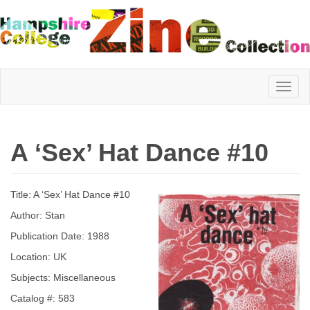
Hampshire
A ‘Sex’ Hat Dance #10
College
Title: A ‘Sex’ Hat Dance #10
Zine
Author: Stan
Publication Date: 1988
Location: UK
Collection
Subjects: Miscellaneous
Catalog #: 583