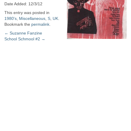
Date Added: 12/3/12
This entry was posted in
1980's
,
Miscellaneous
,
S
,
UK
.
Bookmark the
permalink
.
Post
←
Suzanne Fanzine
School Schmool #2
→
navigation