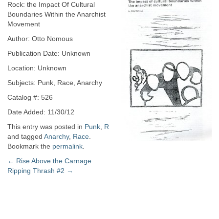
Rock: the Impact Of Cultural
Boundaries Within the Anarchist
Movement
Author: Otto Nomous
Publication Date: Unknown
Location: Unknown
Subjects: Punk, Race, Anarchy
Catalog #: 526
Date Added: 11/30/12
This entry was posted in
Punk
,
R
and tagged
Anarchy
,
Race
.
Bookmark the
permalink
.
Post
←
Rise Above the Carnage
Ripping Thrash #2
→
navigation