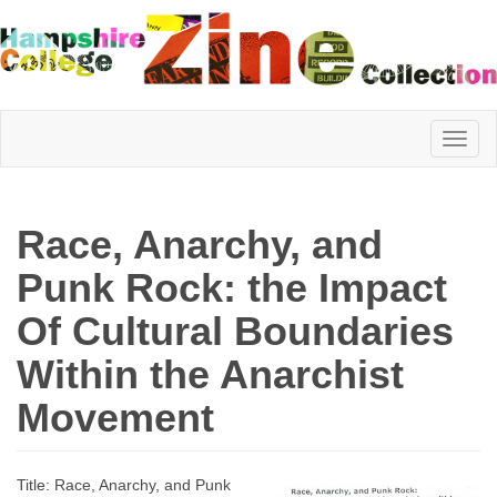
Hampshire
Race, Anarchy, and
College
Punk Rock: the Impact
Of Cultural Boundaries
Zine
Within the Anarchist
Movement
Collection
Title: Race, Anarchy, and Punk