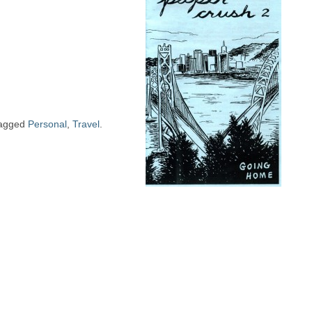
agged
Personal
,
Travel
.