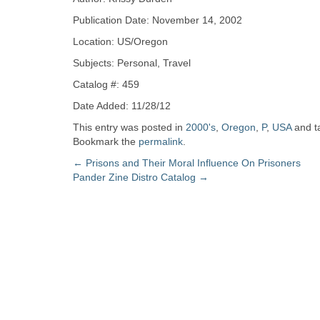
Zine
Publication Date: November 14, 2002
Location: US/Oregon
Collection
Subjects: Personal, Travel
Catalog #: 459
Date Added: 11/28/12
This entry was posted in
2000's
,
Oregon
,
P
,
USA
and t
Bookmark the
permalink
.
Post
←
Prisons and Their Moral Influence On Prisoners
Pander Zine Distro Catalog
→
navigation