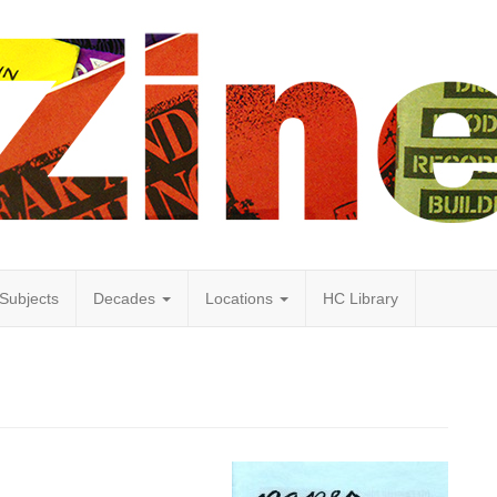
Subjects
Decades
Locations
HC Library