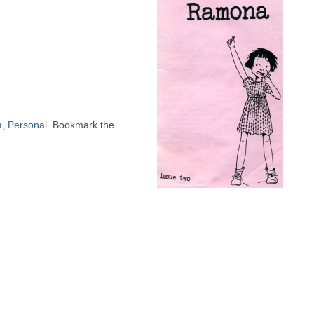
a
,
Personal
. Bookmark the