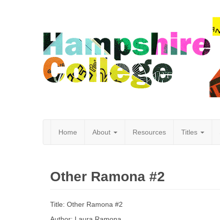
Home
About
Resources
Titles
Hampshire
Other Ramona #2
College
Title: Other Ramona #2
Author: Laura Ramona