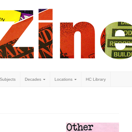
Subjects
Decades
Locations
HC Library