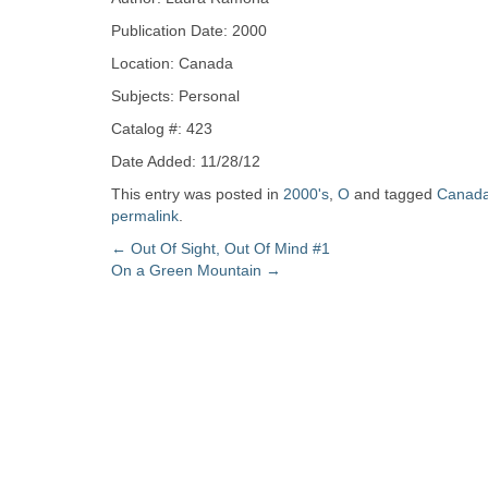
Zine
Publication Date: 2000
Location: Canada
Collection
Subjects: Personal
Catalog #: 423
Date Added: 11/28/12
This entry was posted in
2000's
,
O
and tagged
Canad
permalink
.
Post
←
Out Of Sight, Out Of Mind #1
On a Green Mountain
→
navigation