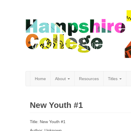
Home
About
Resources
Titles
Hampshire
New Youth #1
College
Title: New Youth #1
Author: Unknown