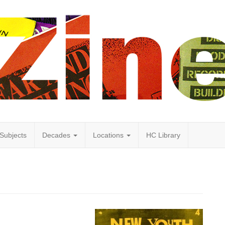
Subjects
Decades
Locations
HC Library