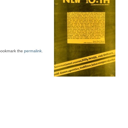
Bookmark the
permalink
.