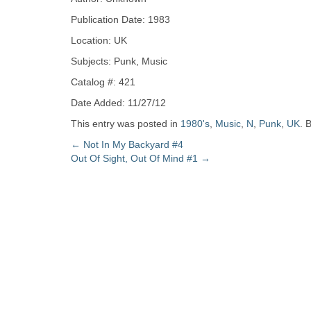
Zine
Publication Date: 1983
Location: UK
Collection
Subjects: Punk, Music
Catalog #: 421
Date Added: 11/27/12
This entry was posted in
1980's
,
Music
,
N
,
Punk
,
UK
. 
Post
←
Not In My Backyard #4
Out Of Sight, Out Of Mind #1
→
navigation