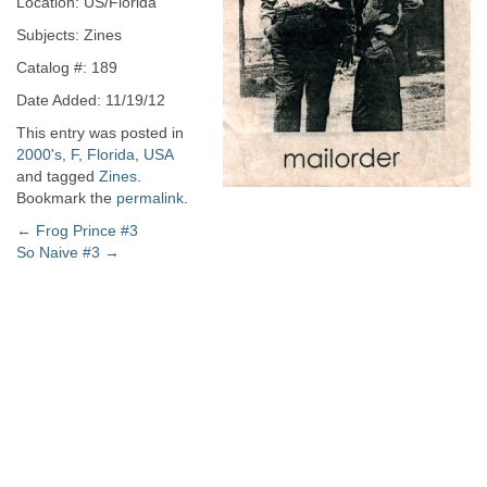
Location: US/Florida
Subjects: Zines
Catalog #: 189
Date Added: 11/19/12
This entry was posted in
2000's
,
F
,
Florida
,
USA
and tagged
Zines
.
Bookmark the
permalink
.
Post
←
Frog Prince #3
So Naive #3
→
navigation