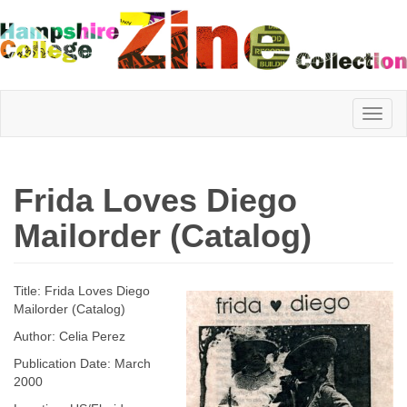
Hampshire
Frida Loves Diego
College
Mailorder (Catalog)
Zine
Title: Frida Loves Diego
Mailorder (Catalog)
Author: Celia Perez
Collection
Publication Date: March
2000