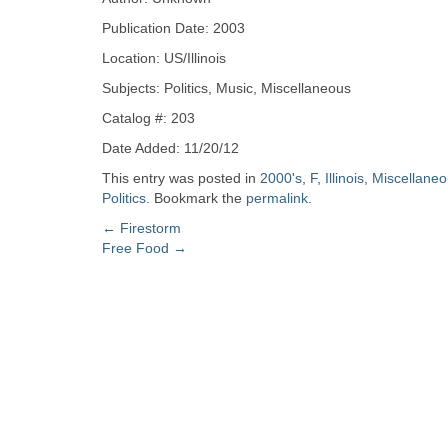
Zine
Publication Date: 2003
Location: US/Illinois
Collection
Subjects: Politics, Music, Miscellaneous
Catalog #: 203
Date Added: 11/20/12
This entry was posted in
2000's
,
F
,
Illinois
,
Miscellane
Politics
. Bookmark the
permalink
.
Post
←
Firestorm
Free Food
→
navigation