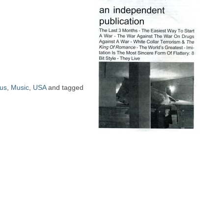
ous
,
Music
,
USA
and tagged