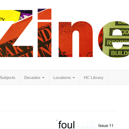
Subjects
Decades
Locations
HC Library