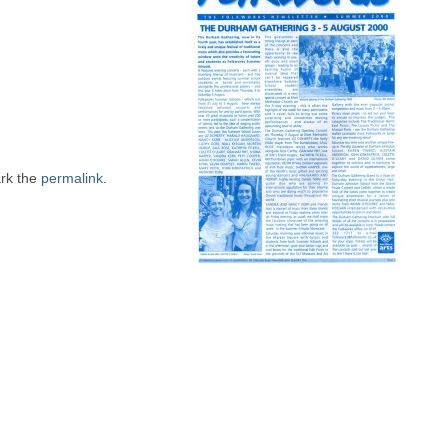
rk the
permalink
.