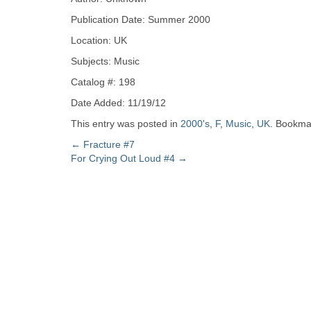
Zine
Publication Date: Summer 2000
Location: UK
Collection
Subjects: Music
Catalog #: 198
Date Added: 11/19/12
This entry was posted in
2000's
,
F
,
Music
,
UK
. Bookma
Post
←
Fracture #7
For Crying Out Loud #4
→
navigation