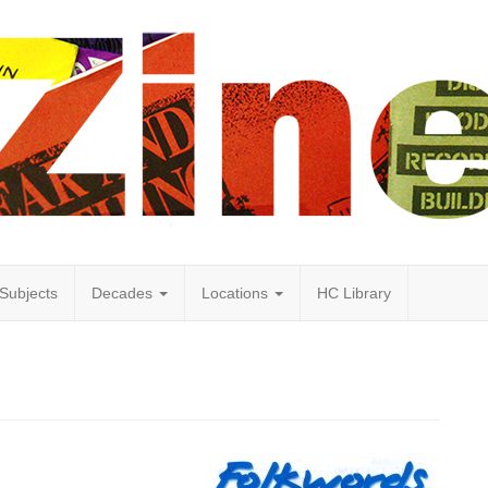
Subjects
Decades
Locations
HC Library