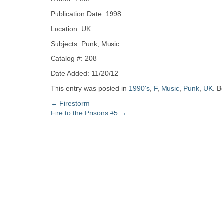
Zine
Publication Date: 1998
Location: UK
Collection
Subjects: Punk, Music
Catalog #: 208
Date Added: 11/20/12
This entry was posted in
1990's
,
F
,
Music
,
Punk
,
UK
. 
Post
←
Firestorm
Fire to the Prisons #5
→
navigation