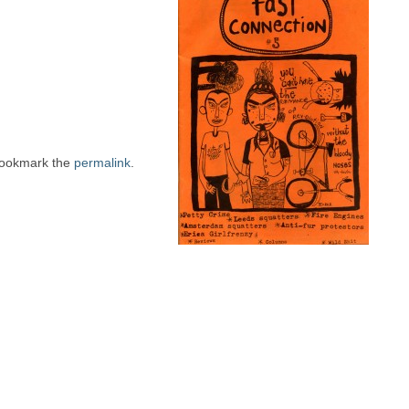
Bookmark the
permalink
.