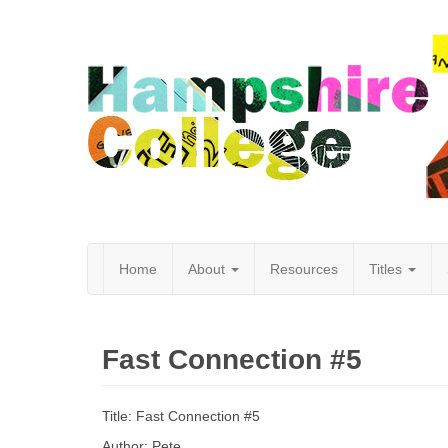
Home
About
Resources
Titles
Hampshire
Fast Connection #5
College
Title: Fast Connection #5
Author: Pete