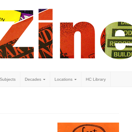
Subjects
Decades
Locations
HC Library