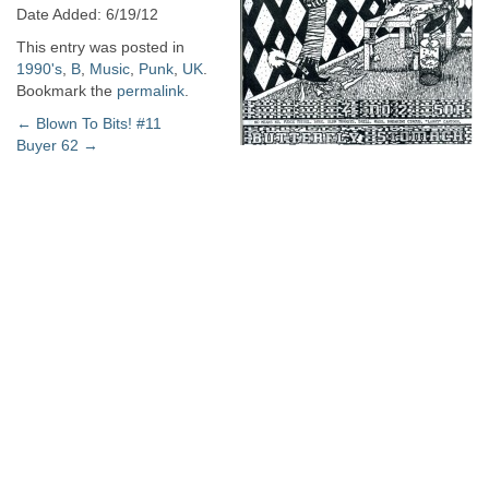
Date Added: 6/19/12
This entry was posted in
1990's
,
B
,
Music
,
Punk
,
UK
.
Bookmark the
permalink
.
Post
←
Blown To Bits! #11
Buyer 62
→
navigation