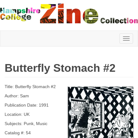
Hampshire
Butterfly Stomach #2
College
Title: Butterfly Stomach #2
Zine
Author: Sam
Publication Date: 1991
Location: UK
Collection
Subjects: Punk, Music
Catalog #: 54