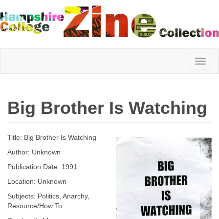
Hampshire
Big Brother Is Watching
College
Title: Big Brother Is Watching
Zine
Author: Unknown
Publication Date: 1991
Location: Unknown
Collection
Subjects: Politics, Anarchy,
Resource/How To