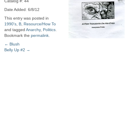
Catalog #: 44
Date Added: 6/8/12
This entry was posted in
1990's
,
B
,
Resource/How To
and tagged
Anarchy
,
Politics
.
Bookmark the
permalink
.
Post
←
Blush
Belly Up #2
→
navigation