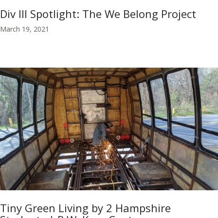
Div III Spotlight: The We Belong Project
March 19, 2021
Tiny Green Living by 2 Hampshire