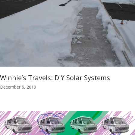
Winnie’s Travels: DIY Solar Systems
December 6, 2019