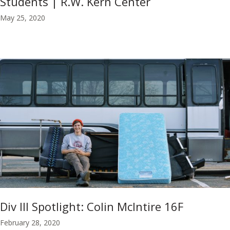
Students | R.W. Kern Center
May 25, 2020
Div III Spotlight: Colin McIntire 16F
February 28, 2020