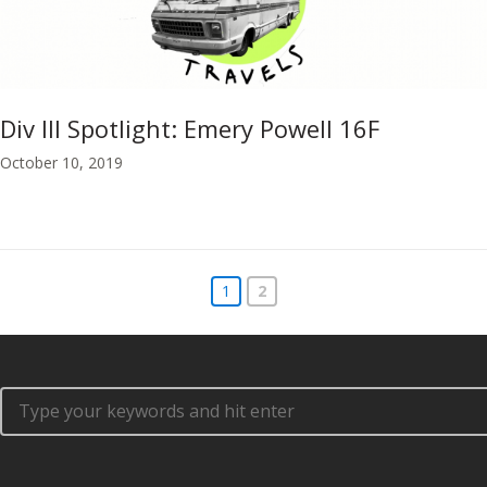
Div III Spotlight: Emery Powell 16F
October 10, 2019
1
2