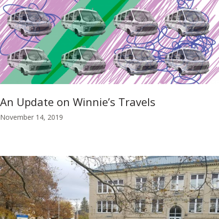
An Update on Winnie’s Travels
November 14, 2019