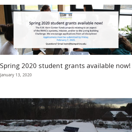
Spring 2020 student grants available now!
January 13, 2020