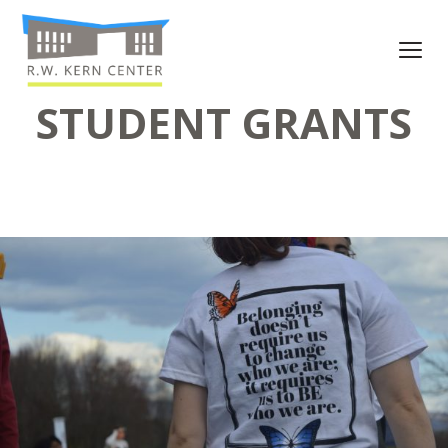
STUDENT GRANTS