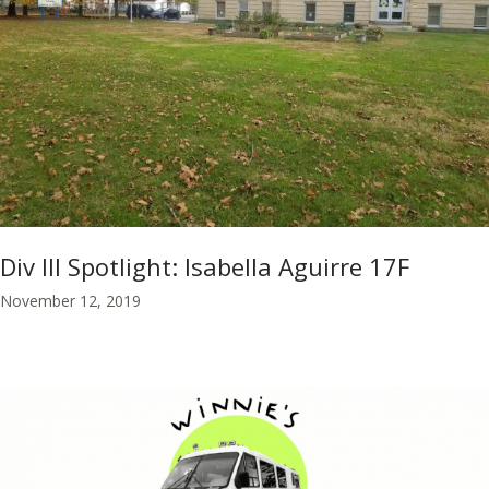
Div III Spotlight: Isabella Aguirre 17F
November 12, 2019