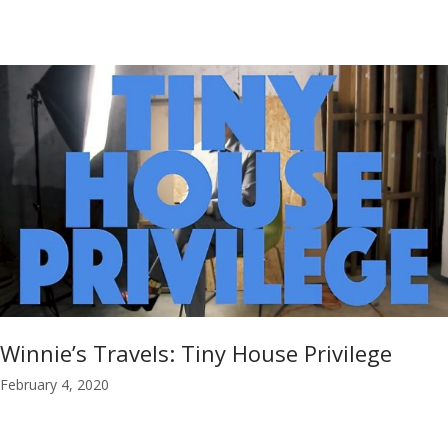
Winnie’s Travels: Tiny House Privilege
February 4, 2020