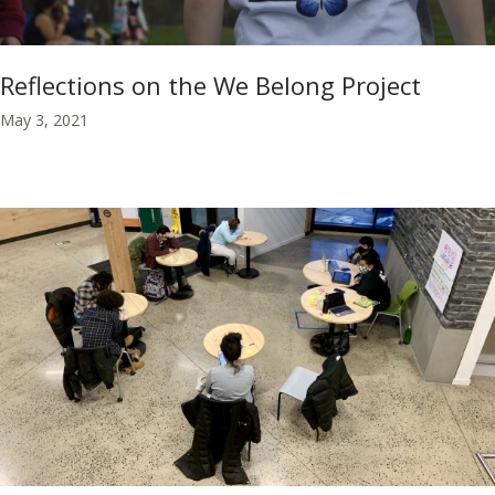
Reflections on the We Belong Project
May 3, 2021