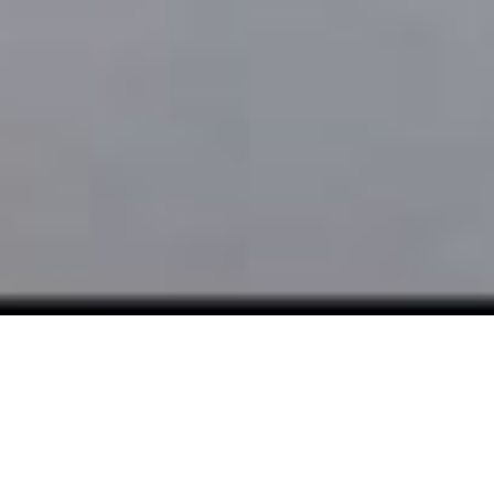
COURSES