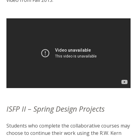
video from Fall 2015:
ISFP II – Spring Design Projects
Students who complete the collaborative courses may
choose to continue their work using the R.W. Kern