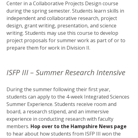
Center in a Collaborative Projects Design course
during the spring semester. Students learn skills in
independent and collaborative research, project
design, grant writing, presentation, and science
writing. Students may use this course to develop
project proposals for summer work as part of or to
prepare them for work in Division II.
ISFP III – Summer Research Intensive
During the summer following their first year,
students can apply to the 4-week Integrated Sciences
Summer Experience. Students receive room and
board, a research stipend, and an immersive
experience in conducting research with faculty
members.
Hop over to the Hampshire News page
to hear about how students from ISFP III won the