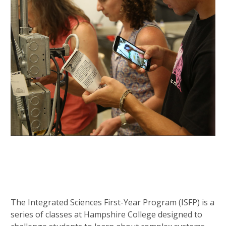
The Integrated Sciences First-Year Program (ISFP) is a
series of classes at Hampshire College designed to