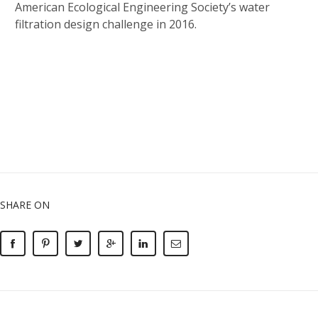
American Ecological Engineering Society’s water
filtration design challenge in 2016.
SHARE ON