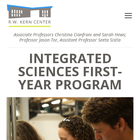
Associate Professors Christina Cianfrani and Sarah Hews;
Professor Jason Tor, Assistant Professor Seeta Sistla
INTEGRATED
SCIENCES FIRST-
YEAR PROGRAM