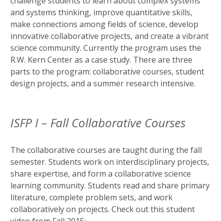
challenge students to learn about complex systems
and systems thinking, improve quantitative skills,
make connections among fields of science, develop
innovative collaborative projects, and create a vibrant
science community. Currently the program uses the
R.W. Kern Center as a case study. There are three
parts to the program: collaborative courses, student
design projects, and a summer research intensive.
ISFP I – Fall Collaborative Courses
The collaborative courses are taught during the fall
semester. Students work on interdisciplinary projects,
share expertise, and form a collaborative science
learning community. Students read and share primary
literature, complete problem sets, and work
collaboratively on projects. Check out this student