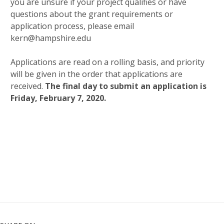
you are unsure if your project qualifies or have
questions about the grant requirements or
application process, please email
kern@hampshire.edu
Applications are read on a rolling basis, and priority
will be given in the order that applications are
received.
The final day to submit an application is
Friday, February 7, 2020.