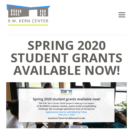
SPRING 2020
STUDENT GRANTS
AVAILABLE NOW!