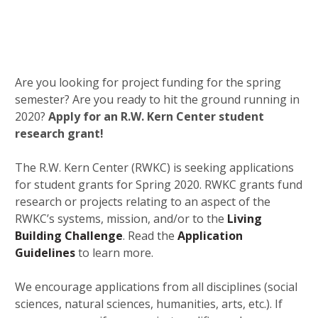
Are you looking for project funding for the spring
semester? Are you ready to hit the ground running in
2020?
Apply for an R.W. Kern Center student
research grant!
The R.W. Kern Center (RWKC) is seeking applications
for student grants for Spring 2020. RWKC grants fund
research or projects relating to an aspect of the
RWKC’s systems, mission, and/or to the
Living
Building Challenge
. Read the
Application
Guidelines
to learn more.
We encourage applications from all disciplines (social
sciences, natural sciences, humanities, arts, etc.). If