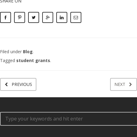
SHARE ON
Filed under
Blog
.
Tagged
student grants
.
PREVIOUS
NEXT