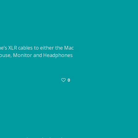
’s XLR cables to either the Mac
 Mouse, Monitor and Headphones
0