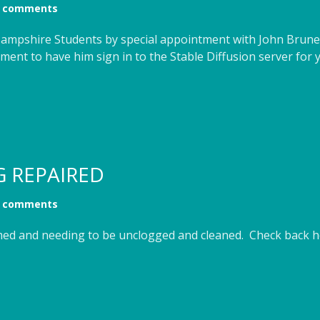
 comments
o Hampshire Students by special appointment with John Brune
ent to have him sign in to the Stable Diffusion server for 
G REPAIRED
 comments
med and needing to be unclogged and cleaned. Check back he