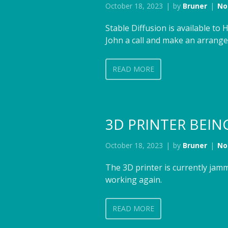
October 18, 2023
by
Bruner
No
Stable Diffusion is available t
John a call and make an arrangem
READ MORE
3D PRINTER BEIN
October 18, 2023
by
Bruner
No
The 3D printer is currently jam
working again.
READ MORE