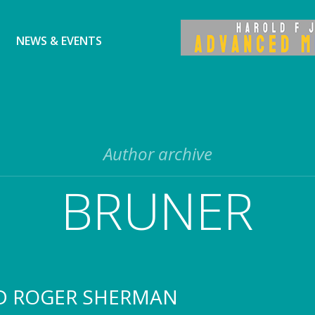
NEWS & EVENTS
Author archive
BRUNER
D ROGER SHERMAN