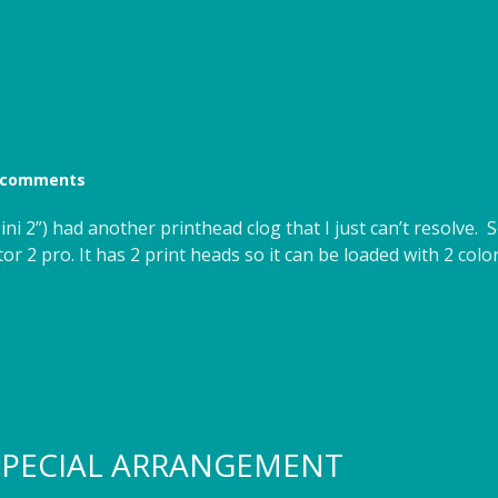
 comments
ini 2”) had another printhead clog that I just can’t resolve
or 2 pro. It has 2 print heads so it can be loaded with 2 colo
 SPECIAL ARRANGEMENT