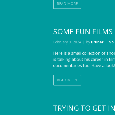
READ MORE
SOME FUN FILMS 
February 9, 2024
by
Bruner
No
Here is a small collection of s
is talking about his career in 
documentaries too. Have a look
READ MORE
TRYING TO GET I