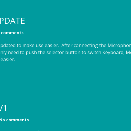
PDATE
 comments
dated to make use easier. After connecting the Microphone
only need to push the selector button to switch Keyboard,
easier.
V1
No comments