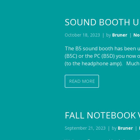
SOUND BOOTH U
October 18, 2023
by
Bruner
No
The B5 sound booth has been up
(B5C) or the PC (B5D) you now 
(to the headphone amp). Much 
READ MORE
FALL NOTEBOOK 
September 21, 2023
by
Bruner