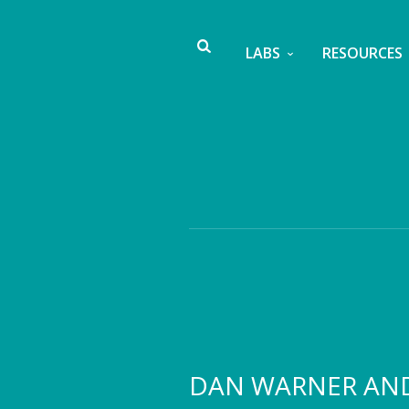
LABS
RESOURCES
DAN WARNER AN