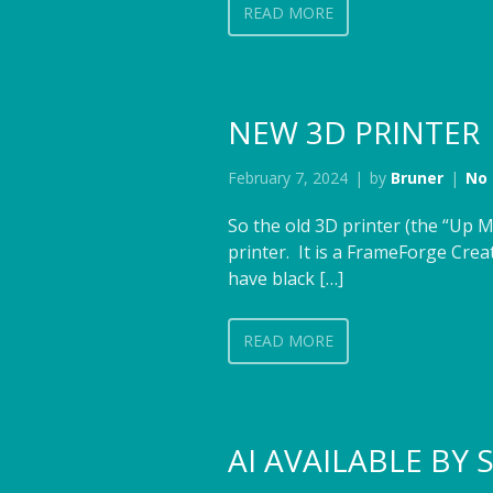
READ MORE
NEW 3D PRINTER
February 7, 2024
by
Bruner
No
So the old 3D printer (the “Up M
printer. It is a FrameForge Creat
have black […]
READ MORE
AI AVAILABLE BY