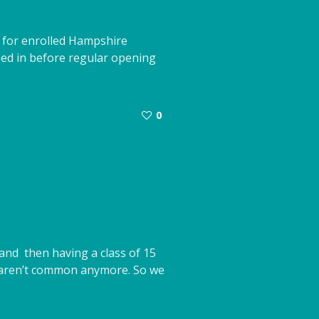
d for enrolled Hampshire
eed in before regular opening
0
and then having a class of 15
’ aren’t common anymore. So we