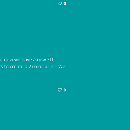
0
. So now we have a new 3D
rs to create a 2 color print. We
0