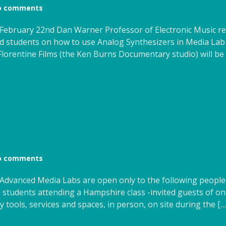
o comments
February 22nd Dan Warner Professor of Electronic Music re
ed students on how to use Analog Synthesizers in Media La
orentine Films (the Ken Burns Documentary studio) will be 
o comments
s Advanced Media Labs are open only to the following peopl
 students attending a Hampshire class -invited guests of one
tools, services and spaces, in person, on site during the […