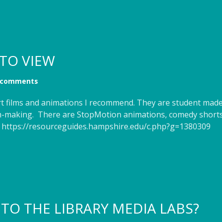
TO VIEW
 comments
hort films and animations I recommend. They are student m
film-making. There are StopMotion animations, comedy short
! https://resourceguides.hampshire.edu/c.php?g=1380309
NTO THE LIBRARY MEDIA LABS?