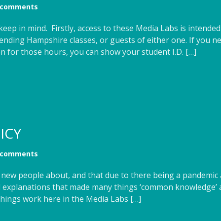
 comments
keep in mind. Firstly, access to these Media Labs is intende
tending Hampshire classes, or guests of either one. If you n
en for those hours, you can show your student I.D. […]
ICY
 comments
of new people about, and that due to there being a pandemic 
and explanations that made many things ‘common knowledge
things work here in the Media Labs […]