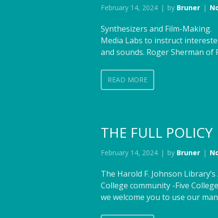
February 14, 2024
by
Bruner
N
Synthesizers and Film-Making. 
Media Labs to instruct interest
and sounds. Roger Sherman of Fl
READ MORE
THE FULL POLICY
February 14, 2024
by
Bruner
N
The Harold F. Johnson Library’
College community -Five College
we welcome you to use our many 