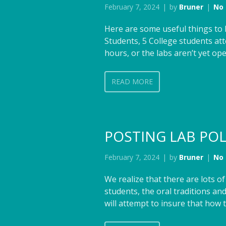
February 7, 2024
by
Bruner
No
Here are some useful things to 
Students, 5 College students at
hours, or the labs aren’t yet op
READ MORE
POSTING LAB POL
February 7, 2024
by
Bruner
No
We realize that there are lots 
students, the oral traditions 
will attempt to insure that how 