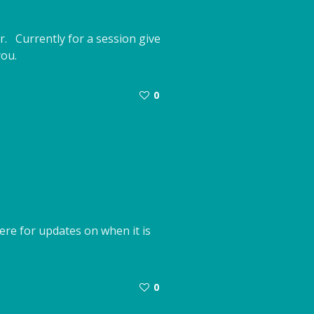
r. Currently for a session give
you.
0
re for updates on when it is
0