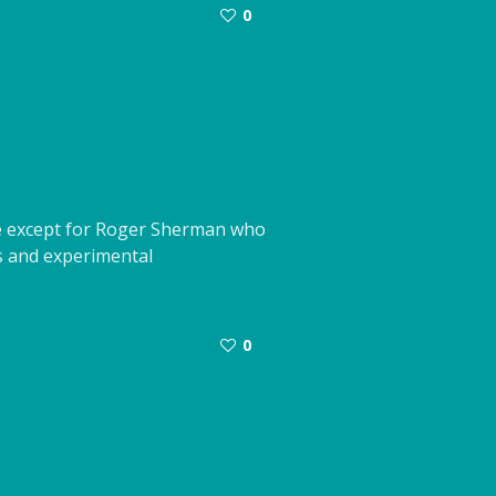
0
ade except for Roger Sherman who
s and experimental
0