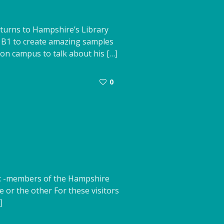
turns to Hampshire’s Library
b B1 to create amazing samples
on campus to talk about his […]
0
e: -members of the Hampshire
 or the other For these visitors
]