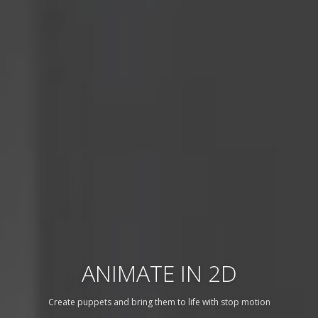
ANIMATE IN 2D
Create puppets and bring them to life with stop motion