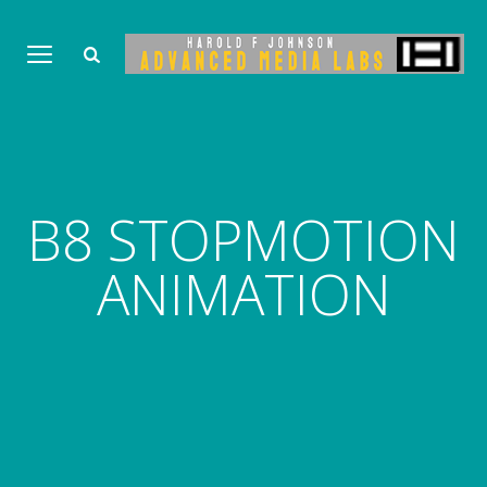
B8 STOPMOTION
ANIMATION