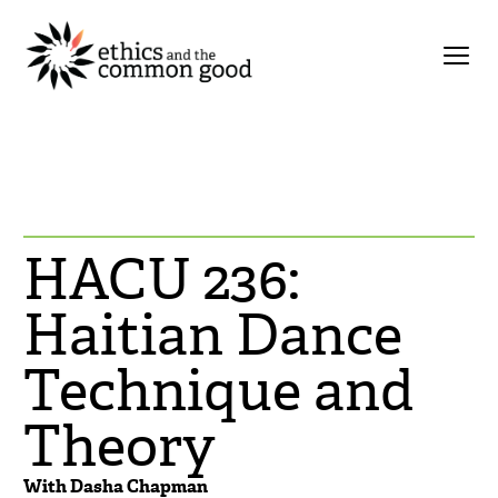
HACU 236:
Haitian Dance
Technique and
Theory
With Dasha Chapman