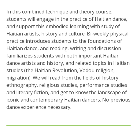
In this combined technique and theory course,
students will engage in the practice of Haitian dance,
and support this embodied learning with study of
Haitian artists, history and culture. Bi-weekly physical
practice introduces students to the foundations of
Haitian dance, and reading, writing and discussion
familiarizes students with both important Haitian
dance artists and history, and related topics in Haitian
studies (the Haitian Revolution, Vodou religion,
migration). We will read from the fields of history,
ethnography, religious studies, performance studies
and literary fiction, and get to know the landscape of
iconic and contemporary Haitian dancers. No previous
dance experience necessary.