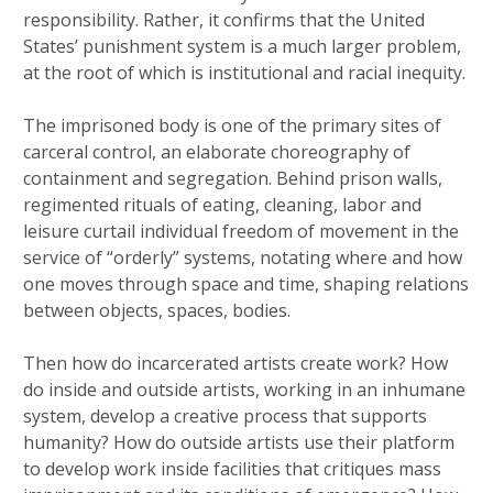
responsibility. Rather, it confirms that the United
States’ punishment system is a much larger problem,
at the root of which is institutional and racial inequity.
The imprisoned body is one of the primary sites of
carceral control, an elaborate choreography of
containment and segregation. Behind prison walls,
regimented rituals of eating, cleaning, labor and
leisure curtail individual freedom of movement in the
service of “orderly” systems, notating where and how
one moves through space and time, shaping relations
between objects, spaces, bodies.
Then how do incarcerated artists create work? How
do inside and outside artists, working in an inhumane
system, develop a creative process that supports
humanity? How do outside artists use their platform
to develop work inside facilities that critiques mass