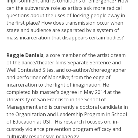
imprisonment and its conditions of emergence? How
can the subversive role as artists ask more radical
questions about the uses of locking people away in
the first place? How does transmission occur when
stage and audience are separated by a system of
mass incarceration that disappears certain bodies?
Reggie Daniels
, a core member of the artistic team
of the dance/theater films Separate Sentence and
Well Contested Sites, and co-author/choreographer
and performer of ManAlive; from the edge of
incarceration to the flight of imagination. He
completed his master’s degree in May 2014 at the
University of San Francisco in the School of
Management and is currently a doctoral candidate in
the Organization and Leadership Program in School
of Education at USF. His research focuses on, in-
custody violence prevention program efficacy and
culturally responsive pedagogy.