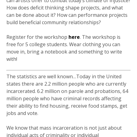
can artists offer to combat today’s climate of injustice?
How does deficit thinking shape projects, and what
can be done about it? How can performance projects
build beneficial community relationships?
Register for the workshop
here
. The workshop is
free for 5 college students. Wear clothing you can
move in, bring a notebook and something to write
with!
The statistics are well known…Today in the United
states there are 2.2 million people who are currently
incarcerated. 6.2 million on parole and probations, 64
million people who have criminal records affecting
their ability to find housing, receive food stamps, get
jobs and vote.
We know that mass incarceration is not just about
individual acts of criminality or individual