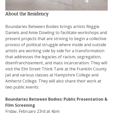
About the Residency
Boundaries Between Bodies brings artists Reggie
Daniels and Amie Dowling to facilitate workshops and
present projects that are striving to begin a collective
process of political struggle where inside and outside
artists are working side by side for a transformation
that addresses the legacies of racism, segregation,
disenfranchisement, and mass incarceration. They will
visit the Elm Street Think Tank at the Franklin County
Jail and various classes at Hampshire College and
Amherst College. They will also share their work at
two public events:
Boundaries Between Bodies: Public Presentation &
Film Screening
Friday, February 23rd at 4pm