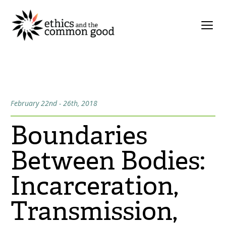
February 22nd - 26th, 2018
Boundaries
Between Bodies:
Incarceration,
Transmission,