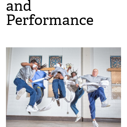
and
Performance