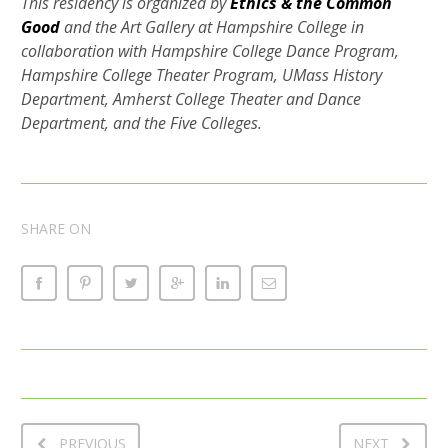
This residency is organized by
Ethics & the Common
Good
and the Art Gallery at Hampshire College in
collaboration with Hampshire College Dance Program,
Hampshire College Theater Program, UMass History
Department, Amherst College Theater and Dance
Department, and the Five Colleges.
SHARE ON
PREVIOUS
NEXT