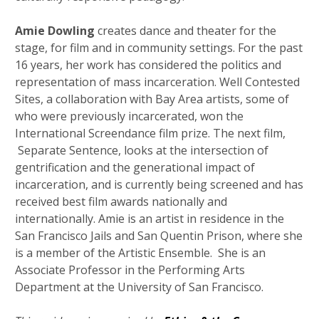
Amie Dowling
creates dance and theater for the
stage, for film and in community settings. For the past
16 years, her work has considered the politics and
representation of mass incarceration. Well Contested
Sites, a collaboration with Bay Area artists, some of
who were previously incarcerated, won the
International Screendance film prize. The next film,
Separate Sentence, looks at the intersection of
gentrification and the generational impact of
incarceration, and is currently being screened and has
received best film awards nationally and
internationally. Amie is an artist in residence in the
San Francisco Jails and San Quentin Prison, where she
is a member of the Artistic Ensemble. She is an
Associate Professor in the Performing Arts
Department at the University of San Francisco.