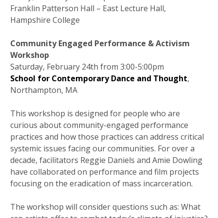
Franklin Patterson Hall – East Lecture Hall,
Hampshire College
Community Engaged Performance & Activism
Workshop
Saturday, February 24th from 3:00-5:00pm
School for Contemporary Dance and Thought
,
Northampton, MA
This workshop is designed for people who are
curious about community-engaged performance
practices and how those practices can address critical
systemic issues facing our communities. For over a
decade, facilitators Reggie Daniels and Amie Dowling
have collaborated on performance and film projects
focusing on the eradication of mass incarceration.
The workshop will consider questions such as: What