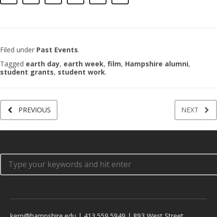
Filed under
Past Events
.
Tagged
earth day
,
earth week
,
film
,
Hampshire alumni
,
student grants
,
student work
.
PREVIOUS
NEXT
kern@hampshire.edu | 413.559.5949 | 893 West Street