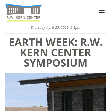
Thursday, April 25, 2019, 5-8pm
EARTH WEEK: R.W.
KERN CENTER
SYMPOSIUM