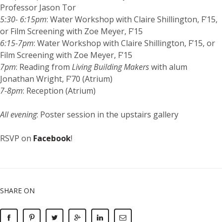
Professor Jason Tor
5:30- 6:15pm
: Water Workshop with Claire Shillington, F’15,
or Film Screening with Zoe Meyer, F’15
6:15-7pm
: Water Workshop with Claire Shillington, F’15, or
Film Screening with Zoe Meyer, F’15
7pm
: Reading from
Living Building Makers
with alum
Jonathan Wright, F’70 (Atrium)
7-8pm
: Reception (Atrium)
All evening
: Poster session in the upstairs gallery
RSVP on
Facebook
!
SHARE ON