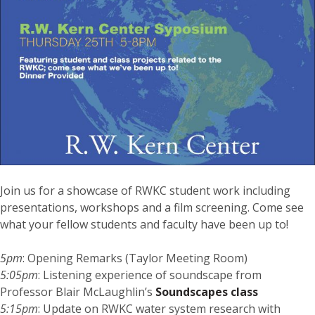
Join us for a showcase of RWKC student work including
presentations, workshops and a film screening. Come see
what your fellow students and faculty have been up to!
5pm
: Opening Remarks (Taylor Meeting Room)
5:05pm
: Listening experience of soundscape from
Professor Blair McLaughlin’s
Soundscapes class
5:15pm
: Update on RWKC water system research with