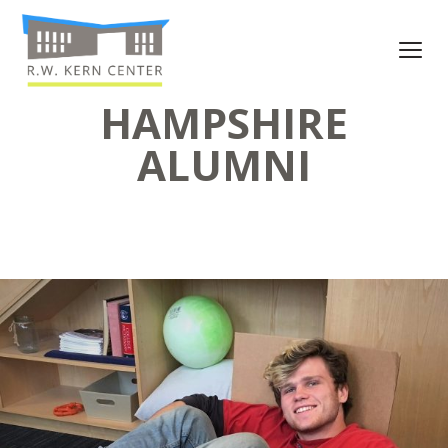
HAMPSHIRE
ALUMNI