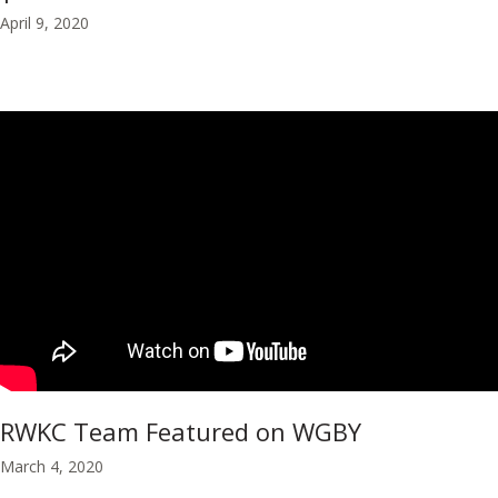
April 9, 2020
RWKC Team Featured on WGBY
March 4, 2020