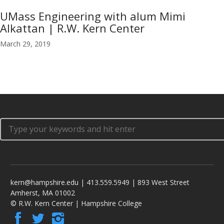
UMass Engineering with alum Mimi
Alkattan | R.W. Kern Center
March 29, 2019
kern@hampshire.edu | 413.559.5949 | 893 West Street
Amherst, MA 01002
© R.W. Kern Center | Hampshire College