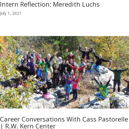
Intern Reflection: Meredith Luchs
July 1, 2021
Career Conversations With Cass Pastorelle
| R.W. Kern Center