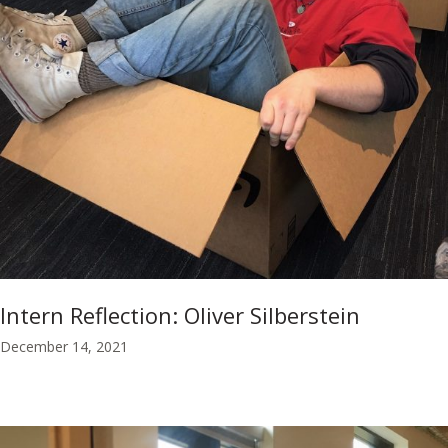
Intern Reflection: Oliver Silberstein
December 14, 2021