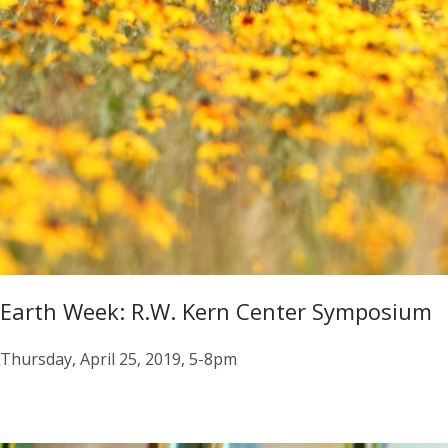
Earth Week: R.W. Kern Center Symposium
Thursday, April 25, 2019, 5-8pm