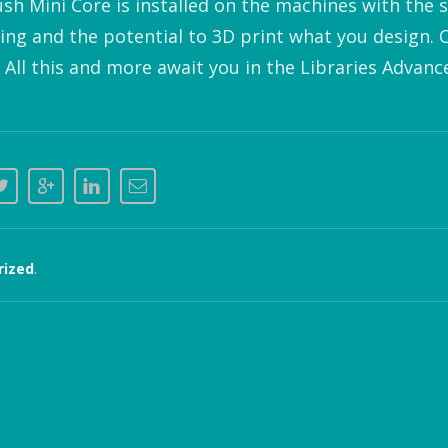
ush Mini Core is installed on the machines with the 
ting and the potential to 3D print what you design. 
 All this and more await you in the Libraries Advan
rized
.