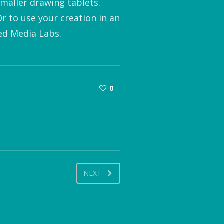
smaller drawing tablets.
Or to use your creation in an
ced Media Labs.
0
NEXT