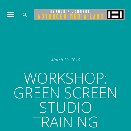
March 20, 2018
WORKSHOP:
GREEN SCREEN
STUDIO
TRAINING