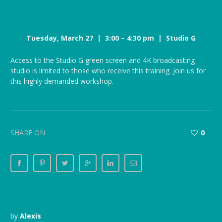
Tuesday, March 27 | 3:00 – 4:30 pm | Studio G
Access to the Studio G green screen and 4K broadcasting
studio is limited to those who receive this training. Join us for
this highly demanded workshop.
SHARE ON
0
by
Alexis