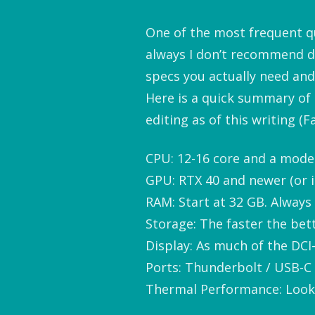
One of the most frequent que
always I don’t recommend d
specs you actually need and
Here is a quick summary of
editing as of this writing (Fa
CPU: 12-16 core and a moder
GPU: RTX 40 and newer (or i
RAM: Start at 32 GB. Always 
Storage: The faster the bett
Display: As much of the DCI
Ports: Thunderbolt / USB-C 
Thermal Performance: Look f