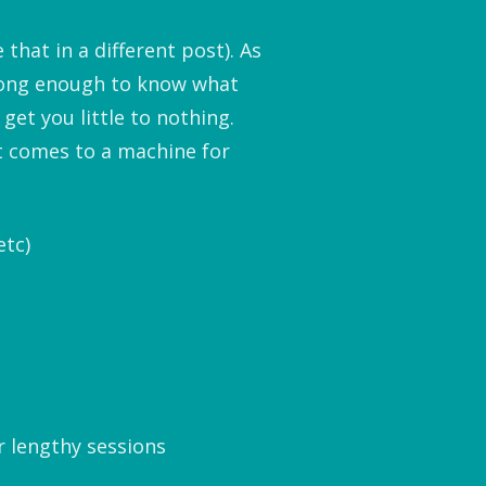
that in a different post). As
 long enough to know what
get you little to nothing.
t comes to a machine for
etc)
r lengthy sessions