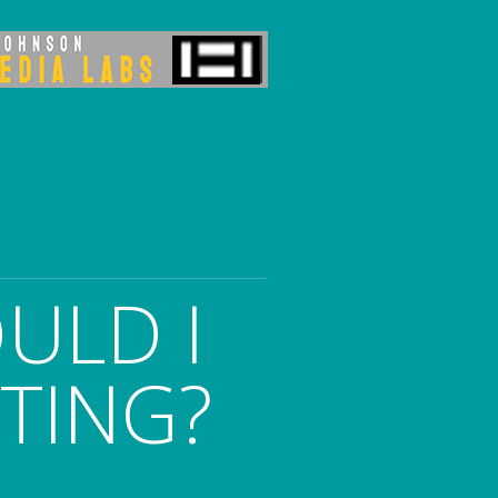
ULD I
ITING?