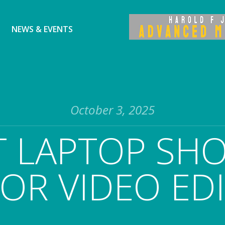
NEWS & EVENTS
October 3, 2025
 LAPTOP SHO
OR VIDEO ED