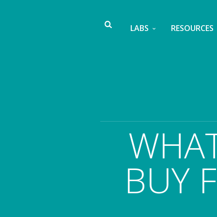
LABS
RESOURCES
WHAT
BUY F