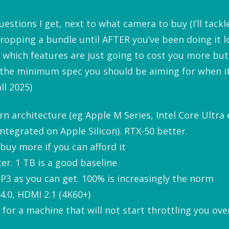
stions I get, next to what camera to buy (I’ll tackle 
ropping a bundle until AFTER you’ve been doing it
 which features are just going to cost you more but 
 the minimum spec you should be aiming for when i
ll 2025)
n architecture (eg Apple M Series, Intel Core Ultra 
ntegrated on Apple Silicon). RTX-50 better.
buy more if you can afford it
er. 1 TB is a good baseline
-P3 as you can get. 100% is increasingly the norm
4.0, HDMI 2.1 (4K60+)
or a machine that will not start throttling you ove