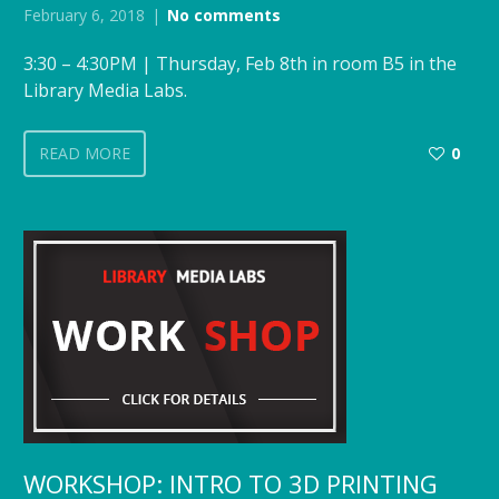
February 6, 2018
No comments
3:30 – 4:30PM | Thursday, Feb 8th in room B5 in the
Library Media Labs.
READ MORE
0
WORKSHOP: INTRO TO 3D PRINTING