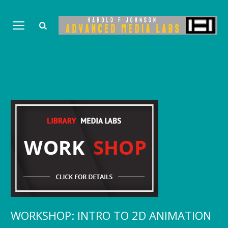
WORKSHOP: INTRO TO 2D ANIMATION