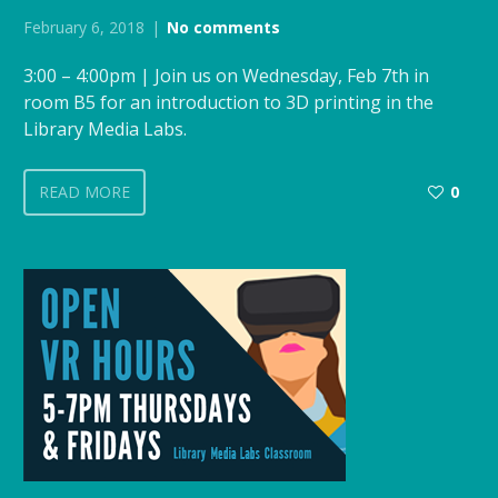
February 6, 2018
No comments
3:00 – 4:00pm | Join us on Wednesday, Feb 7th in
room B5 for an introduction to 3D printing in the
Library Media Labs.
READ MORE
0