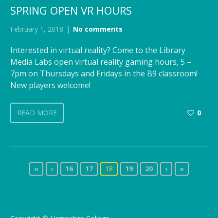
SPRING OPEN VR HOURS
February 1, 2018
No comments
Interested in virtual reality? Come to the Library
Media Labs open virtual reality gaming hours, 5 –
7pm on Thursdays and Fridays in the B9 classroom!
New players welcome!
READ MORE
0
«
‹
16
17
18
19
20
›
»