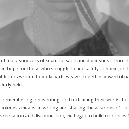
n-binary survivors of sexual assault and domestic violence
nd hope for those who struggle to find safety at home, in t
of letters written to body parts weaves together powerful na
derly held.
re remembering, reinventing, and reclaiming their words, bo
wholeness means. In writing and sharing these stories of ou
e isolation and disconnection, we begin to build resources f