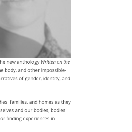
, the new anthology
Written on the
he body, and other impossible-
rratives of gender, identity, and
dies, families, and homes as they
rselves and our bodies, bodies
or finding experiences in