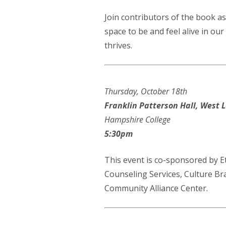
Join contributors of the book as
space to be and feel alive in ou
thrives.
Thursday, October 18th
Franklin Patterson Hall, West L
Hampshire College
5:30pm
This event is co-sponsored by 
Counseling Services, Culture B
Community Alliance Center.