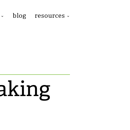
blog
resources
aking