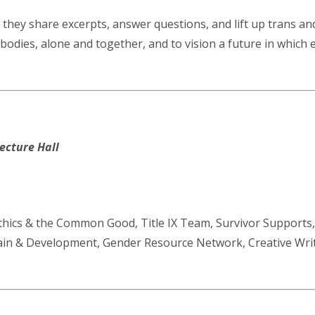
 they share excerpts, answer questions, and lift up trans an
r bodies, alone and together, and to vision a future in which 
ecture Hall
Ethics & the Common Good, Title IX Team, Survivor Supports
rain & Development, Gender Resource Network, Creative Wr