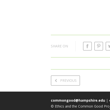
SHARE ON
PREVIOUS
commongood@hampshire.edu
|
© Ethics and the Common Good Proje