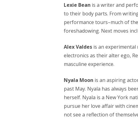
Lexie Bean
is a writer and perf
to their body parts. From writin
performance tours–much of their
foreshadowing. Next moves inclu
Alex Valdes
is an experimental 
electronics as their alter ego, 
masculine experience.
Nyala Moon
is an aspiring acto
past May. Nyala has always been
herself. Nyala is a New York nat
pursue her love affair with cine
not see a reflection of themselv