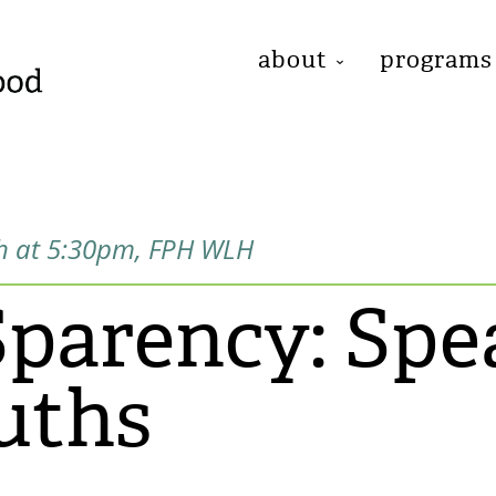
about
programs
h at 5:30pm, FPH WLH
arency: Spe
uths