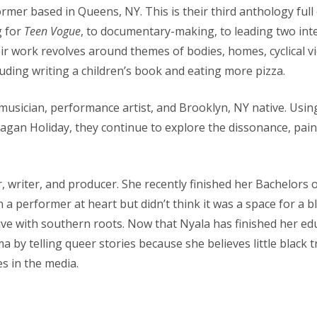
ormer based in Queens, NY. This is their third anthology full
g for
Teen Vogue
, to documentary-making, to leading two in
 work revolves around themes of bodies, homes, cyclical v
ding writing a children’s book and eating more pizza.
musician, performance artist, and Brooklyn, NY native. Usi
Reagan Holiday, they continue to explore the dissonance, pain
r, writer, and producer. She recently finished her Bachelors o
 a performer at heart but didn’t think it was a space for a 
ive with southern roots. Now that Nyala has finished her edu
ma by telling queer stories because she believes little black 
es in the media.