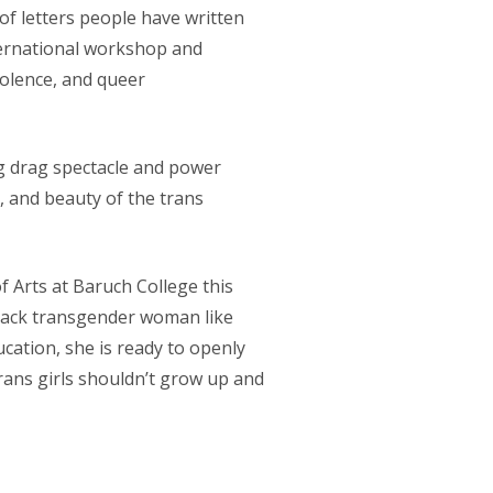
 of letters people have written
ternational workshop and
iolence, and queer
ng drag spectacle and power
, and beauty of the trans
f Arts at Baruch College this
black transgender woman like
cation, she is ready to openly
trans girls shouldn’t grow up and