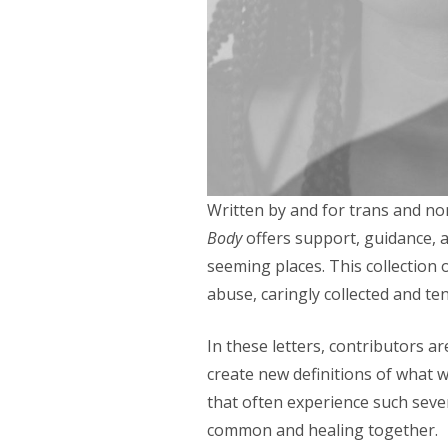
Written by and for trans and no
Body
offers support, guidance, a
seeming places. This collection 
abuse, caringly collected and ten
In these letters, contributors a
create new definitions of what 
that often experience such sever
common and healing together.