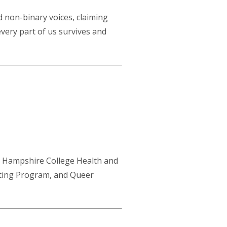
d non-binary voices, claiming
every part of us survives and
, Hampshire College Health and
iting Program, and Queer