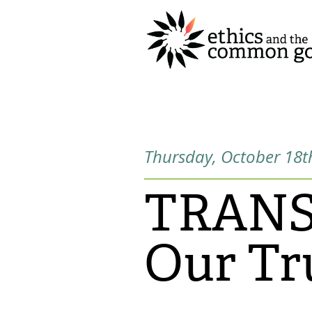
Thursday, October 18t
TRANSp
Our Tr