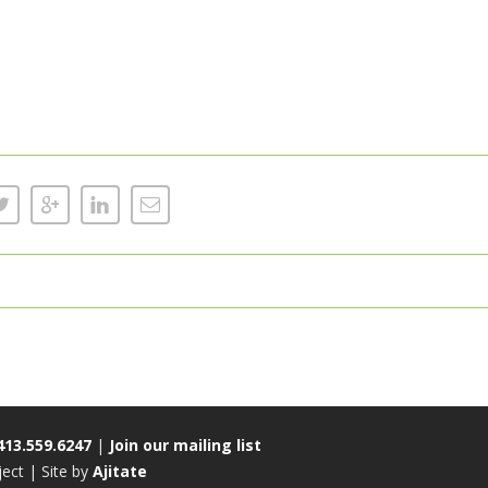
413.559.6247
|
Join our mailing list
ct | Site by
Ajitate