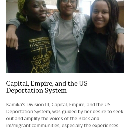
Capital, Empire, and the US
Deportation System
Kamika’s Division III, Capital, Empire, and the US
Deportation System, was guided by her desire to seek
out and amplify the voices of the Black and
im/migrant communities, especially the experiences