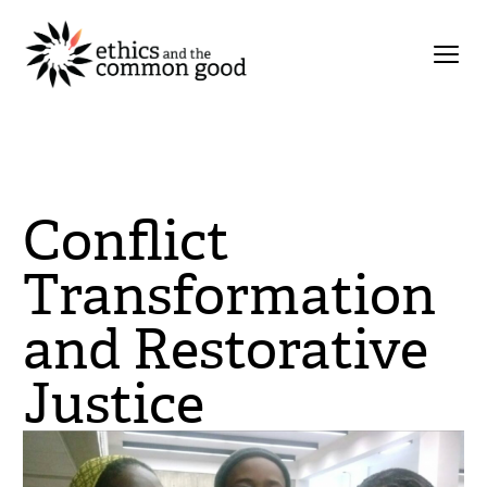
Conflict
Transformation
and Restorative
Justice