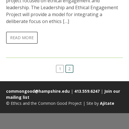
project focused on ethical engagement and
leadership. The Leadership and Ethical Engagement
Project will provide a model for integrating a
deliberate focus on ethics […]
READ MORE
1
2
commongood@hampshire.edu
|
413.559.6247
|
Join our
mailing list
© Ethics and the Common Good Project | Site by
Ajitate