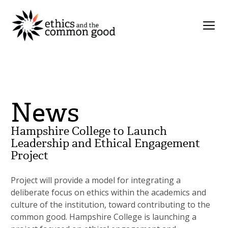
News
Hampshire College to Launch
Leadership and Ethical Engagement
Project
Project will provide a model for integrating a
deliberate focus on ethics within the academics and
culture of the institution, toward contributing to the
common good. Hampshire College is launching a