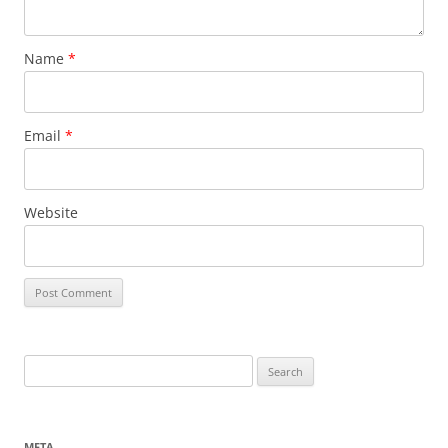
Name
*
Email
*
Website
Search
for:
META