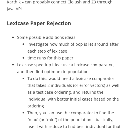
Karthik – can probably connect Clojush and Z3 through
Java API.
Lexicase Paper Rejection
Some possible additions ideas:
Investigate how much of pop is let around after
each step of lexicase
time runs for this paper
Lexicase speedup idea: use a lexicase comparator,
and then find optimum in population
To do this, would need a lexicase comparator
that takes 2 individuals (or error vectors) as well
as a test case ordering, and returns the
individual with better initial cases based on the
ordering
Then, you can use the comparator to find the
“max” (or “min”) of the population – basically,
use it with reduce to find best individual for that