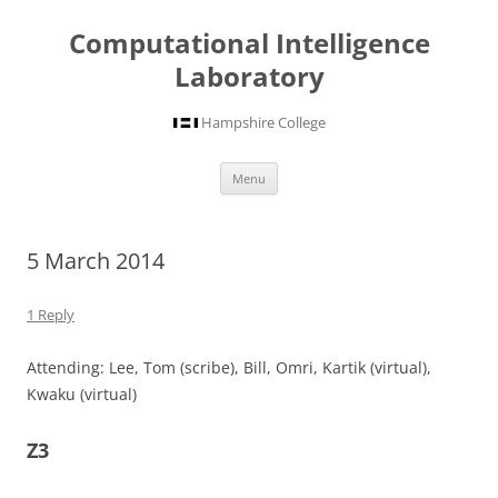
Computational Intelligence
Laboratory
Hampshire College
Skip
Menu
to
content
5 March 2014
1 Reply
Attending: Lee, Tom (scribe), Bill, Omri, Kartik (virtual),
Kwaku (virtual)
Z3