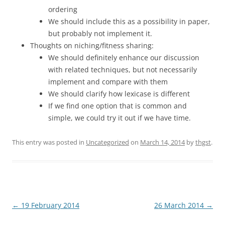
ordering
We should include this as a possibility in paper,
but probably not implement it.
Thoughts on niching/fitness sharing:
We should definitely enhance our discussion
with related techniques, but not necessarily
implement and compare with them
We should clarify how lexicase is different
If we find one option that is common and
simple, we could try it out if we have time.
This entry was posted in
Uncategorized
on
March 14, 2014
by
thgst
.
Post
←
19 February 2014
26 March 2014
→
navigation