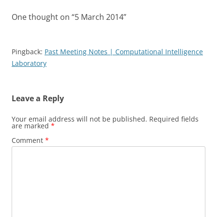
One thought on “
5 March 2014
”
Pingback:
Past Meeting Notes | Computational Intelligence
Laboratory
Leave a Reply
Your email address will not be published.
Required fields
are marked
*
Comment
*