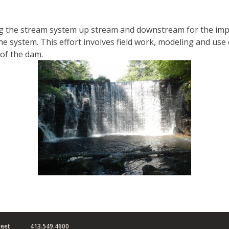
ing the stream system up stream and downstream for the imp
 system. This effort involves field work, modeling and use 
of the dam.
reet
413.549.4600