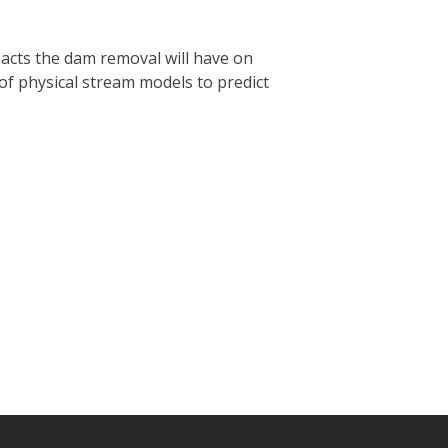
acts the dam removal will have on
of physical stream models to predict