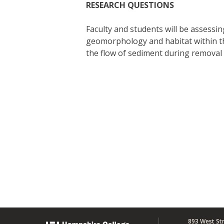
RESEARCH QUESTIONS
Faculty and students will be assess
geomorphology and habitat within the
the flow of sediment during removal 
893 West St