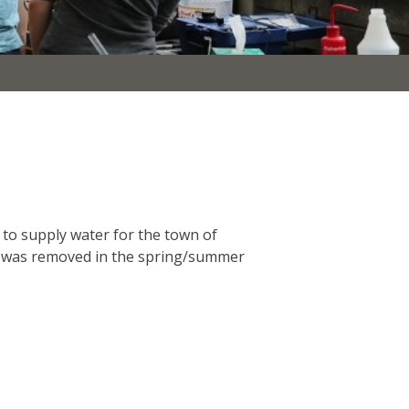
 to supply water for the town of
am was removed in the spring/summer