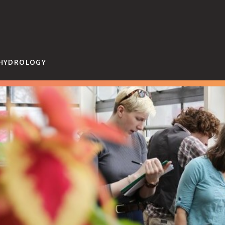
Hampshire College
 HYDROLOGY