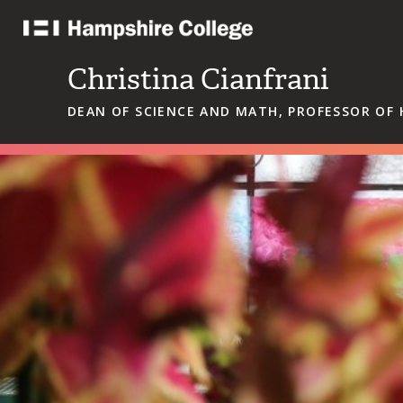
Skip
to
content
Christina Cianfrani
DEAN OF SCIENCE AND MATH, PROFESSOR OF