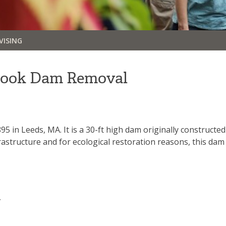
VISING
rook Dam Removal
 in Leeds, MA. It is a 30-ft high dam originally constructed
rastructure and for ecological restoration reasons, this d