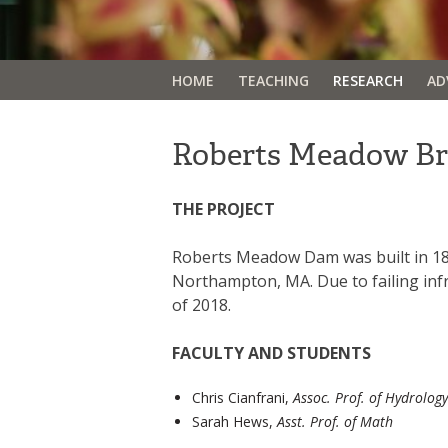
HOME
TEACHING
RESEARCH
AD
Roberts Meadow B
THE PROJECT
Roberts Meadow Dam was built in 1895
Northampton, MA. Due to failing inf
of 2018.
FACULTY AND STUDENTS
Chris Cianfrani,
Assoc. Prof. of Hydrology
Sarah Hews,
Asst. Prof. of Math