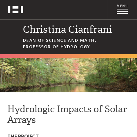
Skip
MENU
Hampshire College
to
content
Christina Cianfrani
DEAN OF SCIENCE AND MATH,
PROFESSOR OF HYDROLOGY
Hydrologic Impacts of Solar
Arrays
THE PROJECT