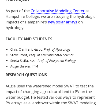
As part of the
Collaborative Modeling Center
at
Hampshire College, we are studying the hydrologic
impacts of Hampshire’s
new solar arrays
on
hydrology.
FACULTY AND STUDENTS
Chris Cianfrani,
Assoc. Prof. of Hydrology
Steve Roof,
Prof. of Environmental Science
Seeta Sistla,
Asst. Prof. of Ecosystem Ecology
Augie Brinker, F14
RESEARCH QUESTIONS
Augie used the watershed model SWAT to test the
impact of changing agricultural land to PV on the
water budget. He tested various ways to represent
PV arrays as a landcover within the SWAT modeling