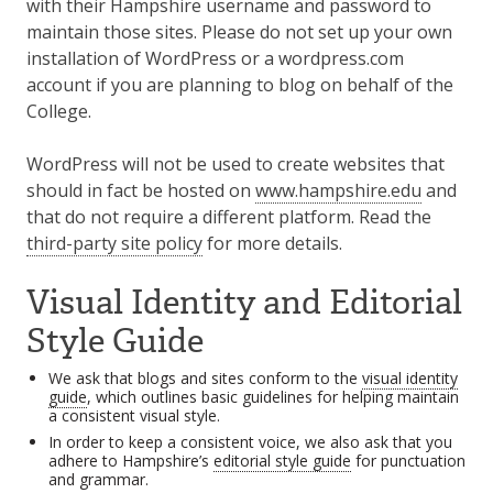
with their Hampshire username and password to
maintain those sites. Please do not set up your own
installation of WordPress or a wordpress.com
account if you are planning to blog on behalf of the
College.
WordPress will not be used to create websites that
should in fact be hosted on
www.hampshire.edu
and
that do not require a different platform. Read the
third-party site policy
for more details.
Visual Identity and Editorial
Style Guide
We ask that blogs and sites conform to the
visual identity
guide
, which outlines basic guidelines for helping maintain
a consistent visual style.
In order to keep a consistent voice, we also ask that you
adhere to Hampshire’s
editorial style guide
for punctuation
and grammar.