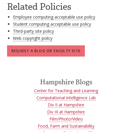
Related Policies
Employee computing acceptable use policy
Student computing acceptable use policy
Third-party site policy
Web copyright policy
REQUEST A BLOG OR FACULTY SITE
Hampshire Blogs
Center for Teaching and Learning
Computational Intelligence Lab
Div II at Hampshire
Div III at Hampshire
Film/Photo/Video
Food, Farm and Sustainability