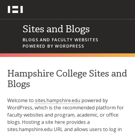
Skip
Hampshire College
to
content
Sites and Blogs
BLOGS AND FACULTY WEBSITES
POWERED BY WORDPRESS
Hampshire College Sites and
Blogs
Welcome to
sites.hampshire.edu
powered by
WordPress, which is the recommended platform for
faculty websites and program, academic, or office
blogs. Hosting a site here provides a
sites.hampshire.edu URL and allows users to log in