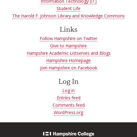
Information Technology (IT)
Student Life
The Harold F. Johnson Library and Knowledge Commons
Links
Follow Hampshire on Twitter
Give to Hampshire
Hampshire Academic Listserves and Blogs
Hampshire Homepage
Join Hampshire on Facebook
Log In
Log in
Entries feed
Comments feed
WordPress.org
Hampshire